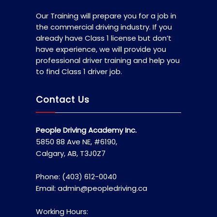
Our Training will prepare you for a job in
the commercial driving industry. If you
already have Class 1 license but don’t
have experience, we will provide you
professional driver training and help you
to find Class 1 driver job.
Contact Us
People Driving Academy Inc.
5850 88 Ave NE, #6190,
Calgary, AB, T3J0Z7
Phone: (403) 612-0040
Email: admin@peopledriving.ca
Working Hours: