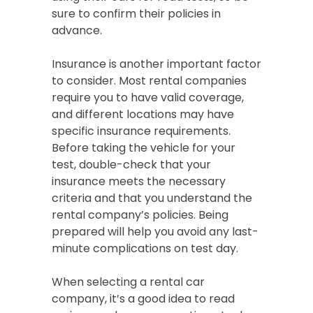
sure to confirm their policies in
advance.
Insurance is another important factor
to consider. Most rental companies
require you to have valid coverage,
and different locations may have
specific insurance requirements.
Before taking the vehicle for your
test, double-check that your
insurance meets the necessary
criteria and that you understand the
rental company’s policies. Being
prepared will help you avoid any last-
minute complications on test day.
When selecting a rental car
company, it’s a good idea to read