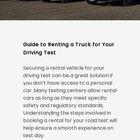
Guide to Renting a Truck for Your
Driving Test
Securing a rental vehicle for your
driving test can be a great solution if
you don’t have access to a personal
car. Many testing centers allow rental
cars as long as they meet specific
safety and regulatory standards.
Understanding the steps involved in
booking a rental for your road test will
help ensure a smooth experience on
test day.