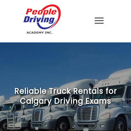
Reliable Truck Rentals for
Calgary Driving Exams