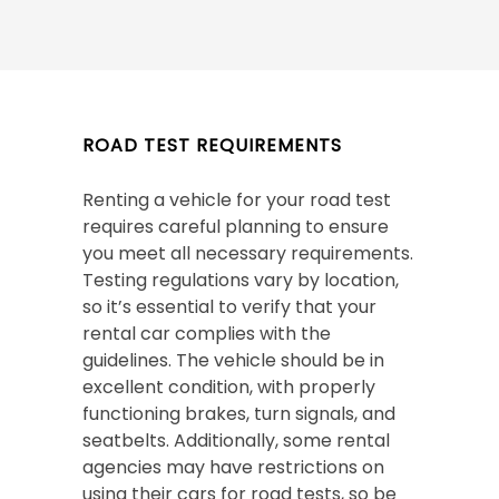
ROAD TEST REQUIREMENTS
Renting a vehicle for your road test
requires careful planning to ensure
you meet all necessary requirements.
Testing regulations vary by location,
so it’s essential to verify that your
rental car complies with the
guidelines. The vehicle should be in
excellent condition, with properly
functioning brakes, turn signals, and
seatbelts. Additionally, some rental
agencies may have restrictions on
using their cars for road tests, so be