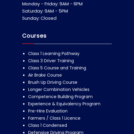
Monday - Friday: 9AM - 6PM
Saturday: 9AM - 5PM
Sunday: Closed
Courses
Class 1 Learning Pathway
Class 3 Driver Training
Class 5 Course and Training
Air Brake Course
Brush Up Driving Course
Longer Combination Vehicles
Competence Building Program
Experience & Equivalency Program
Pre-Hire Evaluation
Farmers / Class 1 Licence
Class 1 Condensed
Defensive Driving Program