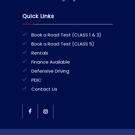
Quick Links
Book a Road Test (CLASS 1 & 3)
Book a Road Test (CLASS 5)
Rentals
Finance Available
Defensive Driving
PDIC
Contact Us