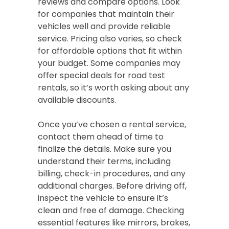
reviews and compare options. Look
for companies that maintain their
vehicles well and provide reliable
service. Pricing also varies, so check
for affordable options that fit within
your budget. Some companies may
offer special deals for road test
rentals, so it’s worth asking about any
available discounts.
Once you’ve chosen a rental service,
contact them ahead of time to
finalize the details. Make sure you
understand their terms, including
billing, check-in procedures, and any
additional charges. Before driving off,
inspect the vehicle to ensure it’s
clean and free of damage. Checking
essential features like mirrors, brakes,