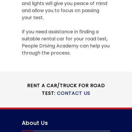
and lights will give you peace of mind
and allow you to focus on passing
your test.
If you need assistance in finding a
suitable rental car for your road test,
People Driving Academy can help you
through the process.
RENT A CAR/TRUCK FOR ROAD
TEST:
CONTACT US
About Us