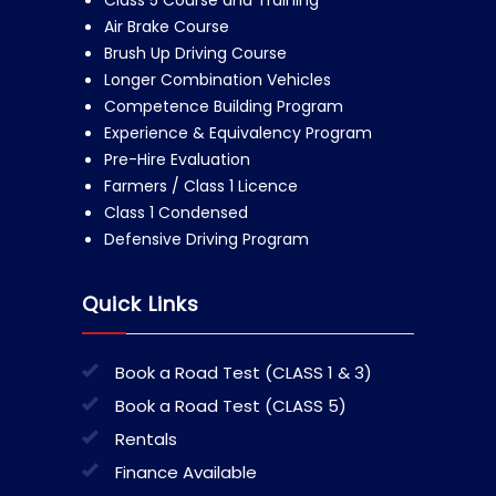
Class 5 Course and Training
Air Brake Course
Brush Up Driving Course
Longer Combination Vehicles
Competence Building Program
Experience & Equivalency Program
Pre-Hire Evaluation
Farmers / Class 1 Licence
Class 1 Condensed
Defensive Driving Program
Quick Links
Book a Road Test (CLASS 1 & 3)
Book a Road Test (CLASS 5)
Rentals
Finance Available