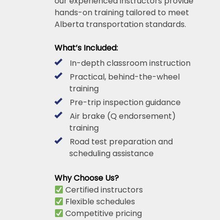
our experienced instructors provide
hands-on training tailored to meet
Alberta transportation standards.
What’s Included:
In-depth classroom instruction
Practical, behind-the-wheel
training
Pre-trip inspection guidance
Air brake (Q endorsement)
training
Road test preparation and
scheduling assistance
Why Choose Us?
Certified instructors
Flexible schedules
Competitive pricing