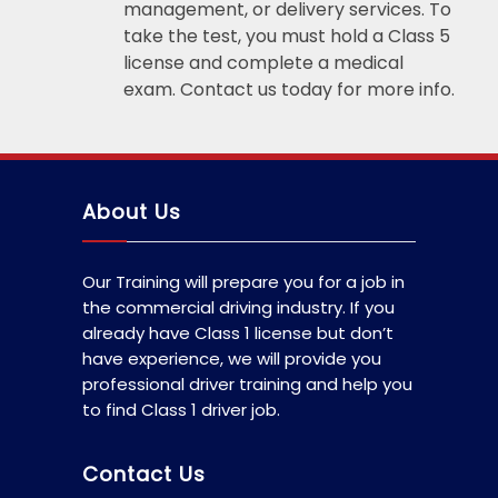
management, or delivery services. To
take the test, you must hold a Class 5
license and complete a medical
exam. Contact us today for more info.
About Us
Our Training will prepare you for a job in
the commercial driving industry. If you
already have Class 1 license but don’t
have experience, we will provide you
professional driver training and help you
to find Class 1 driver job.
Contact Us