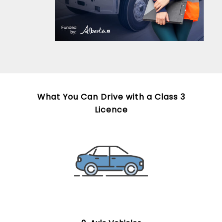
What You Can Drive with a Class 3
Licence