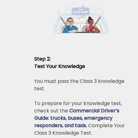
Step 2:
Test Your Knowledge
You must pass the Class 3 knowledge
test.
To prepare for your knowledge test,
check out the
Commercial Driver’s
Guide: trucks, buses, emergency
responders, and taxis.
Complete Your
Class 3 Knowledge Test.