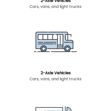
2-Axle Vehicles
Cars, vans, and light trucks
2-Axle Vehicles
Cars, vans, and light trucks