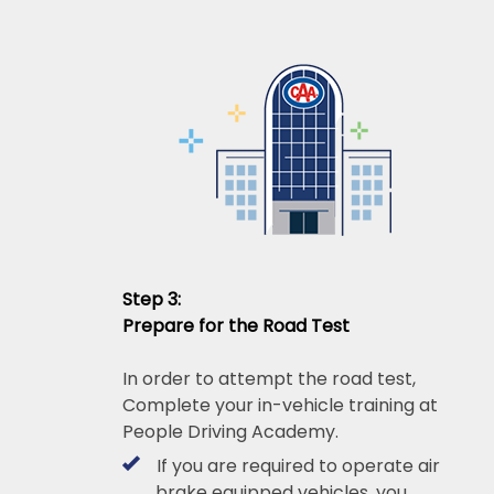
Step 3:
Prepare for the Road Test
In order to attempt the road test,
Complete your in-vehicle training at
People Driving Academy.
If you are required to operate air
brake equipped vehicles, you