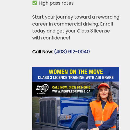
High pass rates
Start your journey toward a rewarding
career in commercial driving. Enroll
today and get your Class 3 license
with confidence!
Call Now:
(403) 612-0040