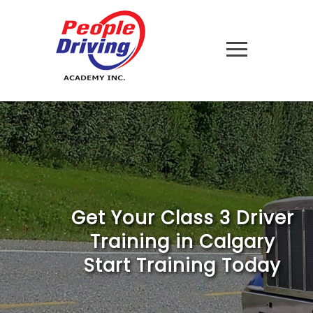
Get Your Class 3 Driver
Training in Calgary
Start Training Today