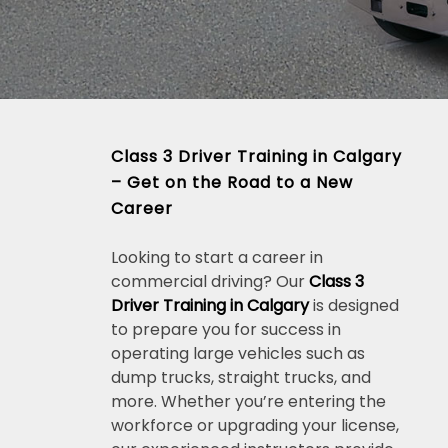
Class 3 Driver Training in Calgary
– Get on the Road to a New
Career
Looking to start a career in
commercial driving? Our
Class 3
Driver Training in Calgary
is designed
to prepare you for success in
operating large vehicles such as
dump trucks, straight trucks, and
more. Whether you’re entering the
workforce or upgrading your license,