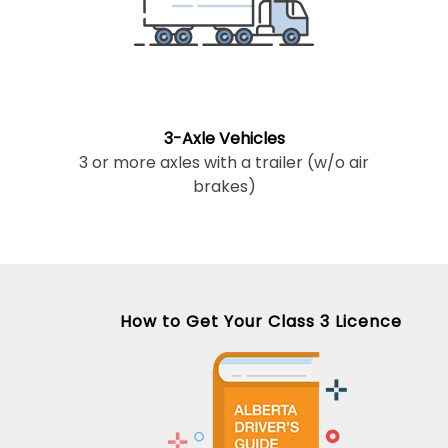
3-Axle Vehicles
3 or more axles with a trailer (w/o air
brakes)
How to Get Your Class 3 Licence