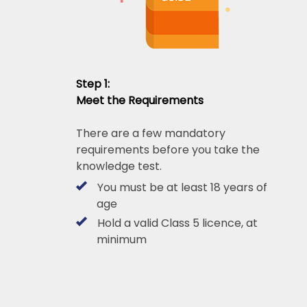
Step 1:
Meet the Requirements
There are a few mandatory
requirements before you take the
knowledge test.
You must be at least 18 years of
age
Hold a valid Class 5 licence, at
minimum