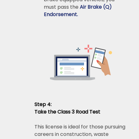
must pass the
Air Brake (Q)
Endorsement.
Step 4:
Take the Class 3 Road Test
This license is ideal for those pursuing
careers in construction, waste