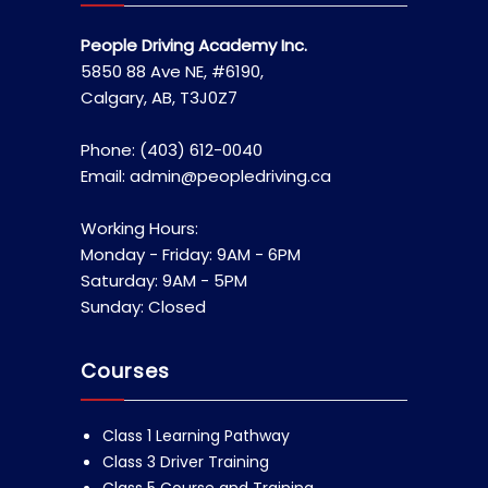
People Driving Academy Inc.
5850 88 Ave NE, #6190,
Calgary, AB, T3J0Z7
Phone: (403) 612-0040
Email: admin@peopledriving.ca
Working Hours:
Monday - Friday: 9AM - 6PM
Saturday: 9AM - 5PM
Sunday: Closed
Courses
Class 1 Learning Pathway
Class 3 Driver Training